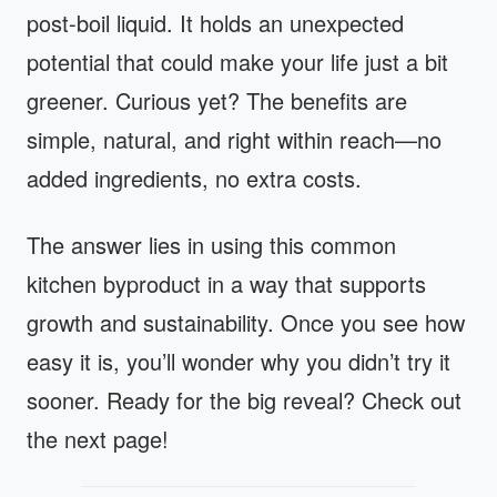
post-boil liquid. It holds an unexpected
potential that could make your life just a bit
greener. Curious yet? The benefits are
simple, natural, and right within reach—no
added ingredients, no extra costs.
The answer lies in using this common
kitchen byproduct in a way that supports
growth and sustainability. Once you see how
easy it is, you’ll wonder why you didn’t try it
sooner. Ready for the big reveal? Check out
the next page!