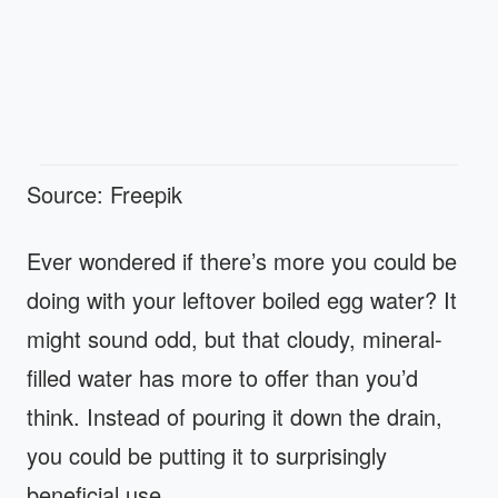
Source: Freepik
Ever wondered if there’s more you could be
doing with your leftover boiled egg water? It
might sound odd, but that cloudy, mineral-
filled water has more to offer than you’d
think. Instead of pouring it down the drain,
you could be putting it to surprisingly
beneficial use.