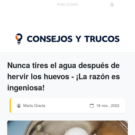
PUBLICIDAD
X
Nunca tires el agua después de
hervir los huevos - ¡La razón es
ingeniosa!
Maria Gracia
18 nov., 2022