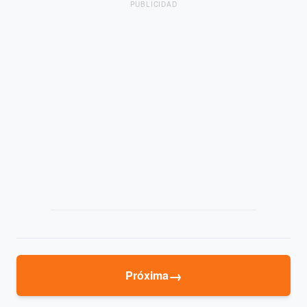
PUBLICIDAD
→
Próxima