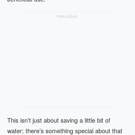
PUBLICIDAD
This isn’t just about saving a little bit of
water; there’s something special about that