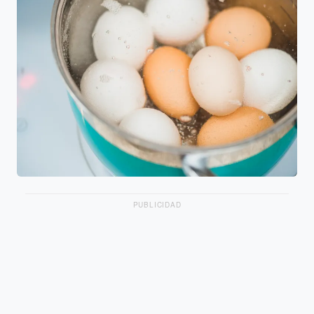
PUBLICIDAD